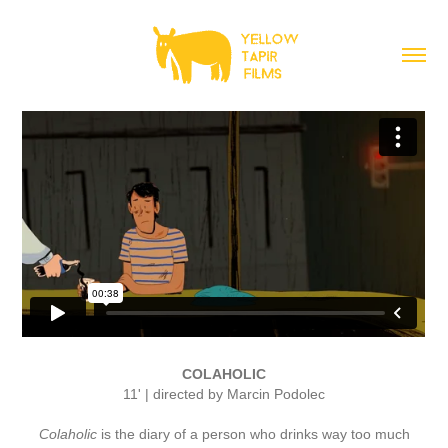
COLAHOLIC
11' | directed by Marcin Podolec
Colaholic
is the diary of a person who drinks way too much