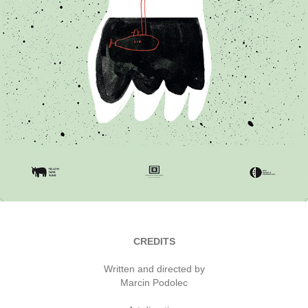
CREDITS
Written and directed by
Marcin Podolec