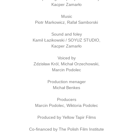
Kacper Zamarło
Music
Piotr Markowicz, Rafał Samborski
Sound and foley
Kamil Łazikowski / SOYUZ STUDIO,
Kacper Zamarło
Voiced by
Zdzisław Król, Michał Orzechowski,
Marcin Podolec
Production menager
Michał Benkes
Producers
Marcin Podolec, Wiktoria Podolec
Produced by Yellow Tapir Films
Co-financed by The Polish Film Institute