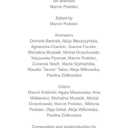
Art direction
Marcin Podolec
Edited by
Marcin Podolec
Animators
Dominik Bartosik, Alicja Błaszczyńska,
Agnieszka Czachór, Joanna Fuczko,
Michalina Musialik, Michał Orzechowski,
Yelyzaveta Pysmak, Marcin Podolec,
Zuzanna Stach, Marta Szymańska,
Klaudia "Javvie" Tabor, Alicja Wilkowska,
Paulina Ziółkowska
Colors
Marcin Kotliński, Agata Mianowska, Ania
Miśkiewicz, Michalina Musialik, Michał
Orzechowski, Marcin Podolec, Wiktoria
Podolec, Olga Sokal, Alicja Wilkowska,
Paulina Ziółkowska
Compositing and postproduction by